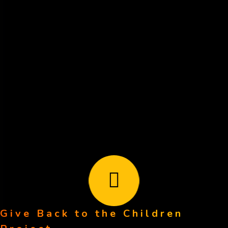
for "GBCP"
Mail your check to:
GBCP
111 Not A Real St.
Anytown, CA 12345
Your tax-deductible donation is greatly appreciated!
subscribe to our newsletter
Give Back to the Children