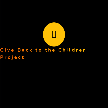
Give Back to the Children
Every contribution brings us one step closer to changing
Project
lives. Together, we can make a lasting impact.
Our Pages
Home
About Us
Volunteer