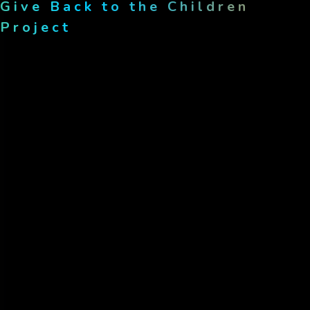
heart of...
Give Back to the Children
Project
May 8, 2025
Transforming lives, success
stories from...
Category
Donation
(1)
Education
(1)